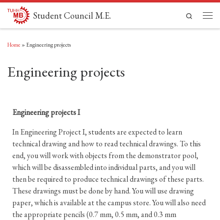
Skip to content
Student Council M.E.
Search
Men
Home
»
Engineering projects
Engineering projects
Engineering projects I
In Engineering Project I, students are expected to learn
technical drawing and how to read technical drawings. To this
end, you will work with objects from the demonstrator pool,
which will be disassembled into individual parts, and you will
then be required to produce technical drawings of these parts.
These drawings must be done by hand. You will use drawing
paper, which is available at the campus store. You will also need
the appropriate pencils (0.7 mm, 0.5 mm, and 0.3 mm