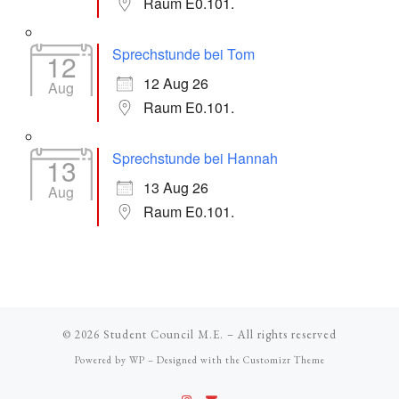
Raum E0.101.
Sprechstunde bei Tom
12
12 Aug 26
Aug
Raum E0.101.
Sprechstunde bei Hannah
13
13 Aug 26
Aug
Raum E0.101.
© 2026
Student Council M.E.
– All rights reserved
Powered by
WP
– Designed with the
Customizr Theme