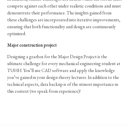
compete against each other under realistic conditions and must
demonstrate their performance. The insights gained from
these challenges are incorporated into iterative improvements,
ensuring that both functionality and design are continuously
optimized.
Major construction project
Designing a gearbox for the Major Design Project is the
ultimate challenge for every mechanical engineering student at
TUHH. You’ll use CAD software and apply the knowledge
you’ve gained in your design theory lectures. In addition to the
technical aspects, data backup is of the utmost importance in
this context (we speak from experience)!