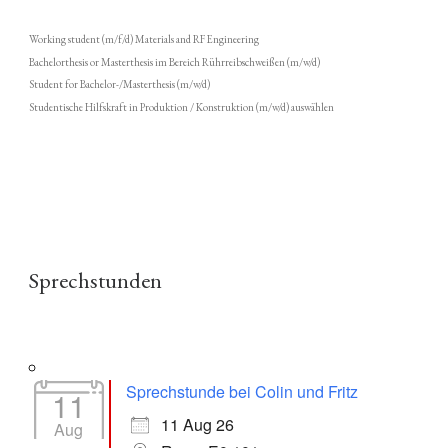
Working student (m/f/d) Materials and RF Engineering
Bachelorthesis or Masterthesis im Bereich Rührreibschweißen (m/w/d)
Student for Bachelor-/Masterthesis (m/w/d)
Studentische Hilfskraft in Produktion / Konstruktion (m/w/d) auswählen
Sprechstunden
Sprechstunde bei Colin und Fritz
11
11 Aug 26
Aug