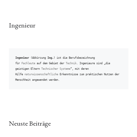
Ingenieur
Ingenieur
 (Abkürzung 
Ing.
) ist die Berufsbezeichnung 
für 
Fachleute
 auf dem Gebiet der 
Technik
. Ingenieure sind „die 
geistigen Eltern 
Technischer Systeme
“, mit deren 
Hilfe 
naturwissenschaftliche
 Erkenntnisse zum praktischen Nutzen der 
Menschheit angewendet werden.
Neuste Beiträge