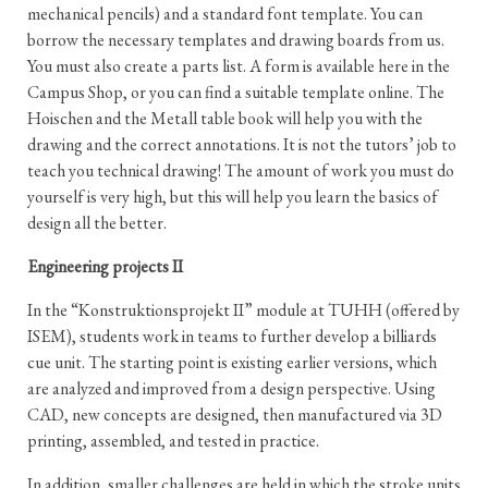
mechanical pencils) and a standard font template. You can
borrow the necessary templates and drawing boards from us.
You must also create a parts list. A form is available here in the
Campus Shop, or you can find a suitable template online. The
Hoischen and the Metall table book will help you with the
drawing and the correct annotations. It is not the tutors’ job to
teach you technical drawing! The amount of work you must do
yourself is very high, but this will help you learn the basics of
design all the better.
Engineering projects II
In the “Konstruktionsprojekt II” module at TUHH (offered by
ISEM), students work in teams to further develop a billiards
cue unit. The starting point is existing earlier versions, which
are analyzed and improved from a design perspective. Using
CAD, new concepts are designed, then manufactured via 3D
printing, assembled, and tested in practice.
In addition, smaller challenges are held in which the stroke units